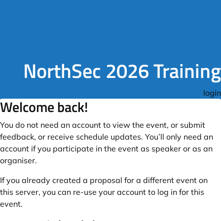
NorthSec 2026 Training
login
Welcome back!
You do not need an account to view the event, or submit
feedback, or receive schedule updates. You’ll only need an
account if you participate in the event as speaker or as an
organiser.
If you already created a proposal for a different event on
this server, you can re-use your account to log in for this
event.