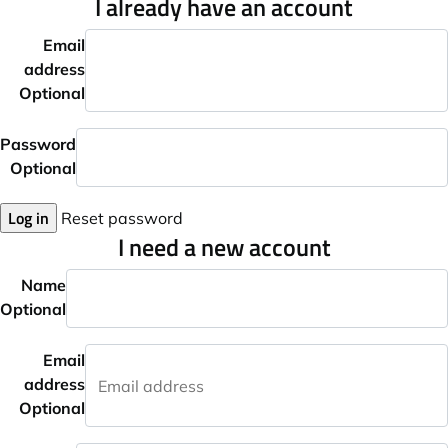
I already have an account
Email
address
Optional
Password
Optional
Log in
Reset password
I need a new account
Name
Optional
Email
address
Optional