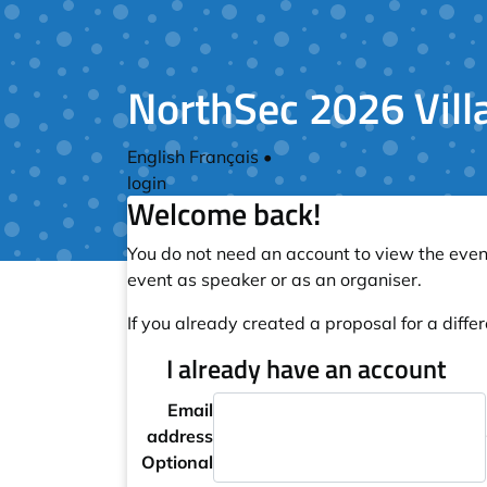
NorthSec 2026 Vill
English
Français
•
login
Welcome back!
You do not need an account to view the event
event as speaker or as an organiser.
If you already created a proposal for a differ
I already have an account
Email
address
Optional