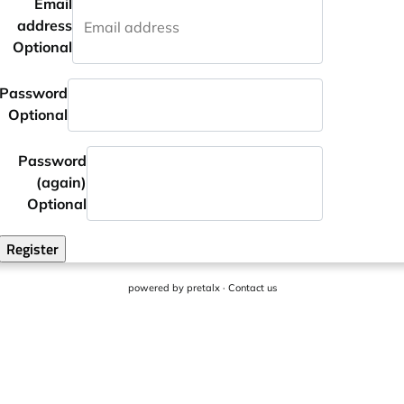
Email
address
Optional
Password
Optional
Password
(again)
Optional
Register
powered by
pretalx
·
Contact us