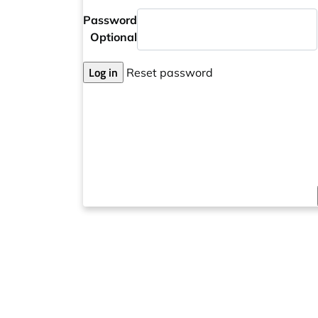
Password
Optional
Log in
Reset password