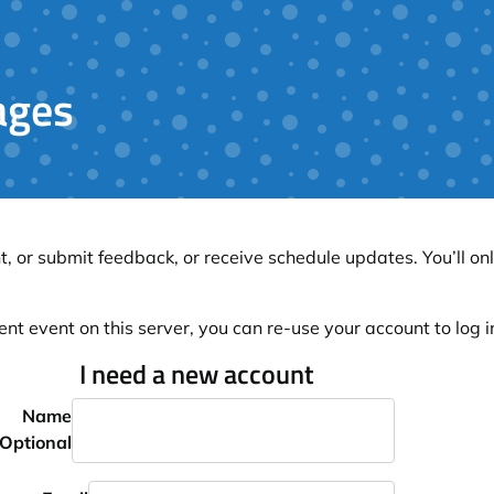
ages
, or submit feedback, or receive schedule updates. You’ll onl
ent event on this server, you can re-use your account to log in
I need a new account
Name
Optional