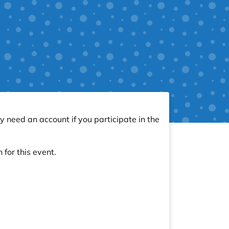
y need an account if you participate in the
 for this event.