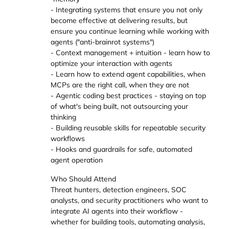
- Integrating systems that ensure you not only
become effective at delivering results, but
ensure you continue learning while working with
agents ("anti-brainrot systems")
- Context management + intuition - learn how to
optimize your interaction with agents
- Learn how to extend agent capabilities, when
MCPs are the right call, when they are not
- Agentic coding best practices - staying on top
of what's being built, not outsourcing your
thinking
- Building reusable skills for repeatable security
workflows
- Hooks and guardrails for safe, automated
agent operation
Who Should Attend
Threat hunters, detection engineers, SOC
analysts, and security practitioners who want to
integrate AI agents into their workflow -
whether for building tools, automating analysis,