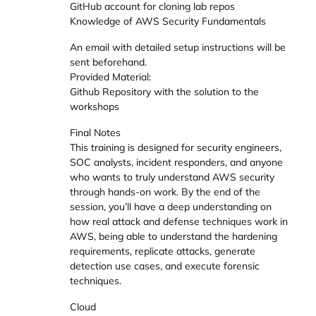
GitHub account for cloning lab repos
Knowledge of AWS Security Fundamentals
An email with detailed setup instructions will be
sent beforehand.
Provided Material:
Github Repository with the solution to the
workshops
Final Notes
This training is designed for security engineers,
SOC analysts, incident responders, and anyone
who wants to truly understand AWS security
through hands-on work. By the end of the
session, you’ll have a deep understanding on
how real attack and defense techniques work in
AWS, being able to understand the hardening
requirements, replicate attacks, generate
detection use cases, and execute forensic
techniques.
Cloud