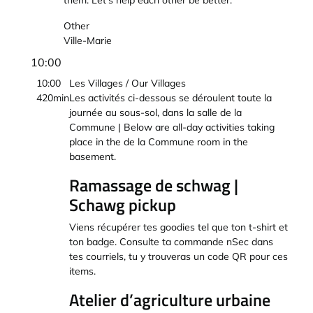
them. Let’s help each other be better.
Other
Ville-Marie
10:00
10:00
Les Villages / Our Villages
420min
Les activités ci-dessous se déroulent toute la
journée au sous-sol, dans la salle de la
Commune | Below are all-day activities taking
place in the de la Commune room in the
basement.
Ramassage de schwag |
Schawg pickup
Viens récupérer tes goodies tel que ton t-shirt et
ton badge. Consulte ta commande nSec dans
tes courriels, tu y trouveras un code QR pour ces
items.
Atelier d’agriculture urbaine