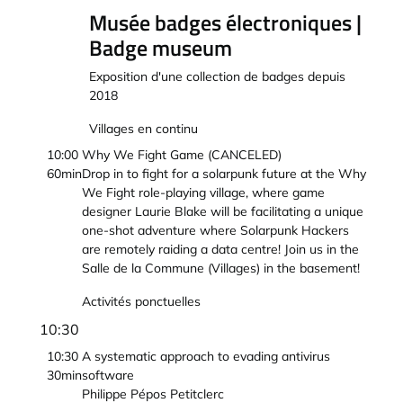
Musée badges électroniques |
Badge museum
Exposition d'une collection de badges depuis
2018
Villages en continu
10:00
Why We Fight Game (CANCELED)
60min
Drop in to fight for a solarpunk future at the Why
We Fight role-playing village, where game
designer Laurie Blake will be facilitating a unique
one-shot adventure where Solarpunk Hackers
are remotely raiding a data centre! Join us in the
Salle de la Commune (Villages) in the basement!
Activités ponctuelles
10:30
10:30
A systematic approach to evading antivirus
30min
software
Philippe Pépos Petitclerc