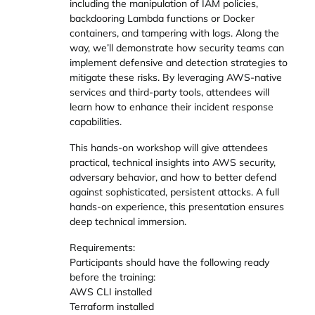
including the manipulation of IAM policies,
backdooring Lambda functions or Docker
containers, and tampering with logs. Along the
way, we’ll demonstrate how security teams can
implement defensive and detection strategies to
mitigate these risks. By leveraging AWS-native
services and third-party tools, attendees will
learn how to enhance their incident response
capabilities.
This hands-on workshop will give attendees
practical, technical insights into AWS security,
adversary behavior, and how to better defend
against sophisticated, persistent attacks. A full
hands-on experience, this presentation ensures
deep technical immersion.
Requirements:
Participants should have the following ready
before the training:
AWS CLI installed
Terraform installed