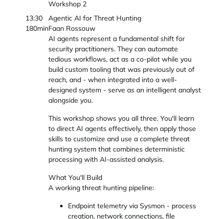
Workshop 2
13:30
Agentic AI for Threat Hunting
180min
Faan Rossouw
AI agents represent a fundamental shift for
security practitioners. They can automate
tedious workflows, act as a co-pilot while you
build custom tooling that was previously out of
reach, and - when integrated into a well-
designed system - serve as an intelligent analyst
alongside you.
This workshop shows you all three. You'll learn
to direct AI agents effectively, then apply those
skills to customize and use a complete threat
hunting system that combines deterministic
processing with AI-assisted analysis.
What You'll Build
A working threat hunting pipeline:
Endpoint telemetry via Sysmon - process
creation, network connections, file