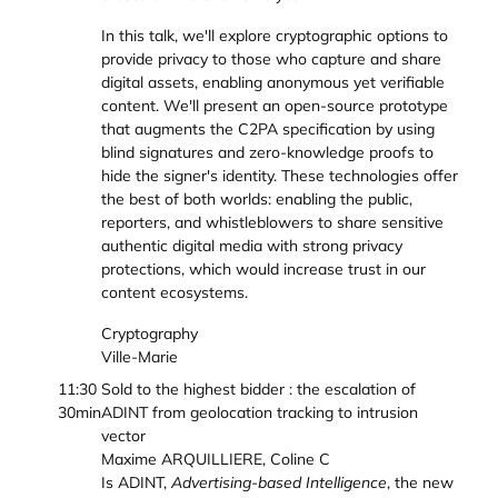
In this talk, we'll explore cryptographic options to
provide privacy to those who capture and share
digital assets, enabling anonymous yet verifiable
content. We'll present an open-source prototype
that augments the C2PA specification by using
blind signatures and zero-knowledge proofs to
hide the signer's identity. These technologies offer
the best of both worlds: enabling the public,
reporters, and whistleblowers to share sensitive
authentic digital media with strong privacy
protections, which would increase trust in our
content ecosystems.
Cryptography
Ville-Marie
11:30
Sold to the highest bidder : the escalation of
30min
ADINT from geolocation tracking to intrusion
vector
Maxime ARQUILLIERE, Coline C
Is ADINT,
Advertising-based Intelligence
, the new