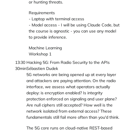
or hunting threats.
Requirements
- Laptop with terminal access
- Model access - I will be using Claude Code, but
the course is agnostic - you can use any model
to provide inference.
Machine Learning
Workshop 1
13:30
Hacking 5G: From Radio Security to the APIs
30min
Sébastien Dudek
5G networks are being opened up at every layer
and attackers are paying attention. On the radio
interface, we assess what operators actually
deploy: is encryption enabled? Is integrity
protection enforced on signaling and user plane?
Are null ciphers still accepted? How well is the
network isolated from external access? These
fundamentals still fail more often than you'd think.
The 5G core runs on cloud-native REST-based