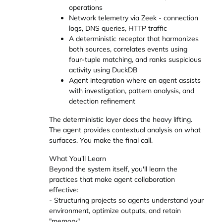
operations
Network telemetry via Zeek - connection
logs, DNS queries, HTTP traffic
A deterministic receptor that harmonizes
both sources, correlates events using
four-tuple matching, and ranks suspicious
activity using DuckDB
Agent integration where an agent assists
with investigation, pattern analysis, and
detection refinement
The deterministic layer does the heavy lifting.
The agent provides contextual analysis on what
surfaces. You make the final call.
What You'll Learn
Beyond the system itself, you'll learn the
practices that make agent collaboration
effective:
- Structuring projects so agents understand your
environment, optimize outputs, and retain
"memory"