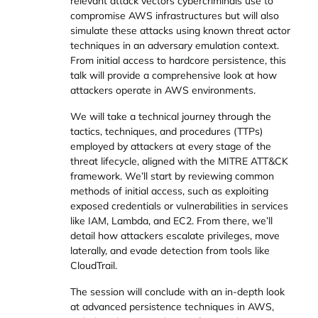
relevant attack vectors cybercriminals use to
compromise AWS infrastructures but will also
simulate these attacks using known threat actor
techniques in an adversary emulation context.
From initial access to hardcore persistence, this
talk will provide a comprehensive look at how
attackers operate in AWS environments.
We will take a technical journey through the
tactics, techniques, and procedures (TTPs)
employed by attackers at every stage of the
threat lifecycle, aligned with the MITRE ATT&CK
framework. We’ll start by reviewing common
methods of initial access, such as exploiting
exposed credentials or vulnerabilities in services
like IAM, Lambda, and EC2. From there, we’ll
detail how attackers escalate privileges, move
laterally, and evade detection from tools like
CloudTrail.
The session will conclude with an in-depth look
at advanced persistence techniques in AWS,