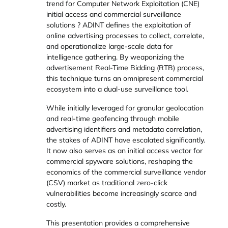
trend for Computer Network Exploitation (CNE)
initial access and commercial surveillance
solutions ? ADINT defines the exploitation of
online advertising processes to collect, correlate,
and operationalize large-scale data for
intelligence gathering. By weaponizing the
advertisement Real-Time Bidding (RTB) process,
this technique turns an omnipresent commercial
ecosystem into a dual-use surveillance tool.
While initially leveraged for granular geolocation
and real-time geofencing through mobile
advertising identifiers and metadata correlation,
the stakes of ADINT have escalated significantly.
It now also serves as an initial access vector for
commercial spyware solutions, reshaping the
economics of the commercial surveillance vendor
(CSV) market as traditional zero-click
vulnerabilities become increasingly scarce and
costly.
This presentation provides a comprehensive