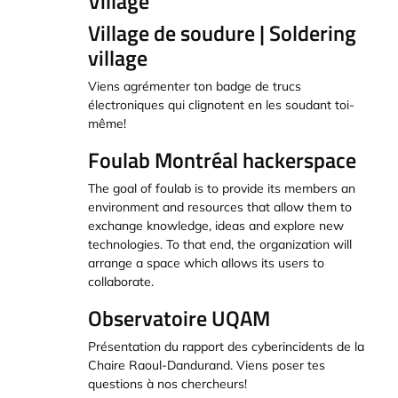
Village
Village de soudure | Soldering
village
Viens agrémenter ton badge de trucs
électroniques qui clignotent en les soudant toi-
même!
Foulab Montréal hackerspace
The goal of foulab is to provide its members an
environment and resources that allow them to
exchange knowledge, ideas and explore new
technologies. To that end, the organization will
arrange a space which allows its users to
collaborate.
Observatoire UQAM
Présentation du rapport des cyberincidents de la
Chaire Raoul-Dandurand. Viens poser tes
questions à nos chercheurs!