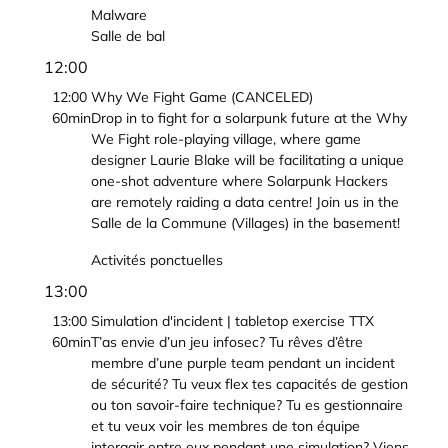
Malware
Salle de bal
12:00
12:00
Why We Fight Game (CANCELED)
60min
Drop in to fight for a solarpunk future at the Why
We Fight role-playing village, where game
designer Laurie Blake will be facilitating a unique
one-shot adventure where Solarpunk Hackers
are remotely raiding a data centre! Join us in the
Salle de la Commune (Villages) in the basement!
Activités ponctuelles
13:00
13:00
Simulation d'incident | tabletop exercise TTX
60min
T’as envie d’un jeu infosec? Tu rêves d’être
membre d’une purple team pendant un incident
de sécurité? Tu veux flex tes capacités de gestion
ou ton savoir-faire technique? Tu es gestionnaire
et tu veux voir les membres de ton équipe
interagir entre eux pendant une simulation? Viens