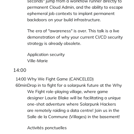
seconds" jump from a workflow runner directly to
permanent Cloud Admin, and the ability to escape
ephemeral job contexts to implant permanent
backdoors on your build infrastructure.
The era of "awareness" is over. This talk is a live
demonstration of why your current CI/CD security
strategy is already obsolete.
Application security
Ville-Marie
14:00
14:00
Why We Fight Game (CANCELED)
60min
Drop in to fight for a solarpunk future at the Why
We Fight role-playing village, where game
designer Laurie Blake will be facilitating a unique
one-shot adventure where Solarpunk Hackers
are remotely raiding a data centre! Join us in the
Salle de la Commune (Villages) in the basement!
Activités ponctuelles