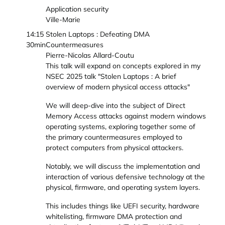
Application security
Ville-Marie
14:15
Stolen Laptops : Defeating DMA
30min
Countermeasures
Pierre-Nicolas Allard-Coutu
This talk will expand on concepts explored in my
NSEC 2025 talk "Stolen Laptops : A brief
overview of modern physical access attacks"
We will deep-dive into the subject of Direct
Memory Access attacks against modern windows
operating systems, exploring together some of
the primary countermeasures employed to
protect computers from physical attackers.
Notably, we will discuss the implementation and
interaction of various defensive technology at the
physical, firmware, and operating system layers.
This includes things like UEFI security, hardware
whitelisting, firmware DMA protection and