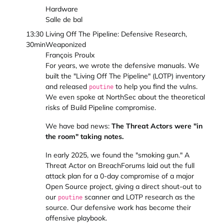
Hardware
Salle de bal
13:30
Living Off The Pipeline: Defensive Research,
30min
Weaponized
François Proulx
For years, we wrote the defensive manuals. We
built the "Living Off The Pipeline" (LOTP) inventory
and released
to help you find the vulns.
poutine
We even spoke at NorthSec about the theoretical
risks of Build Pipeline compromise.
We have bad news:
The Threat Actors were "in
the room" taking notes.
In early 2025, we found the "smoking gun." A
Threat Actor on BreachForums laid out the full
attack plan for a 0-day compromise of a major
Open Source project, giving a direct shout-out to
our
scanner and LOTP research as the
poutine
source. Our defensive work has become their
offensive playbook.