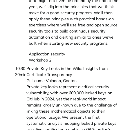
that might not even be around by the end of the
year, we’ll dig into the principles that we think
make for a good security program. We’ll then
apply these principles with practical hands-on
exercises where we’ll use free and open source
security tools to build continuous security
automation and alerting similar to ones we’ve
built when starting new security programs.
Application security
Workshop 2
10:30
Private Key Leaks in the Wild: Insights from
30min
Certificate Transparency
Guillaume Valadon, Gaetan
Private key leaks represent a critical security
vulnerability, with over 600,000 leaked keys on
GitHub in 2024, yet their real-world impact
remains largely unknown due to the challenge of
linking these mathematical objects to their
operational usage. We present the first
systematic analysis mapping leaked private keys
to active certificates, combining GitGuardian's