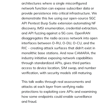
architectures where a single misconfigured
network function can expose subscriber data or
provide persistence into critical infrastructure. We
demonstrate this live using our open-source 5GC
API Pentest Burp Suite extension automating NF
discovery, IMSI enumeration, credential extraction,
and API fuzzing against a 5G core. OpenRAN
disaggregates the radio access network into open
interfaces between O-RU, O-DU, O-CU, and the
RIC - creating attack surfaces that didn't exist in
monolithic base stations. And now CAMARA, the
industry initiative exposing network capabilities
through standardized APIs, gives third parties
access to device location, SIM swap, and number
verification, with security models still maturing.
This talk walks through real assessments and
attacks at each layer from verifying radio
protections to exploiting core APIs and examining
how some endpoints could enable surveillance
and fraud.