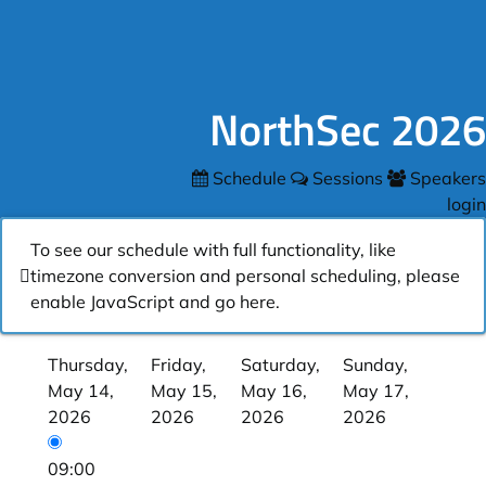
NorthSec 2026
Schedule
Sessions
Speakers
login
To see our schedule with full functionality, like
timezone conversion and personal scheduling, please
enable JavaScript and go
here
.
Thursday,
Friday,
Saturday,
Sunday,
May 14,
May 15,
May 16,
May 17,
2026
2026
2026
2026
09:00