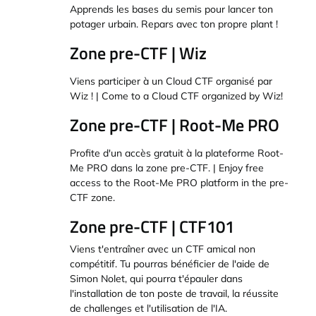
Apprends les bases du semis pour lancer ton
potager urbain. Repars avec ton propre plant !
Zone pre-CTF | Wiz
Viens participer à un Cloud CTF organisé par
Wiz ! | Come to a Cloud CTF organized by Wiz!
Zone pre-CTF | Root-Me PRO
Profite d'un accès gratuit à la plateforme Root-
Me PRO dans la zone pre-CTF. | Enjoy free
access to the Root-Me PRO platform in the pre-
CTF zone.
Zone pre-CTF | CTF101
Viens t'entraîner avec un CTF amical non
compétitif. Tu pourras bénéficier de l'aide de
Simon Nolet, qui pourra t'épauler dans
l'installation de ton poste de travail, la réussite
de challenges et l'utilisation de l'IA.