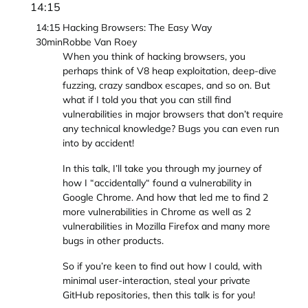
14:15
14:15
Hacking Browsers: The Easy Way
30min
Robbe Van Roey
When you think of hacking browsers, you
perhaps think of V8 heap exploitation, deep-dive
fuzzing, crazy sandbox escapes, and so on. But
what if I told you that you can still find
vulnerabilities in major browsers that don’t require
any technical knowledge? Bugs you can even run
into by accident!
In this talk, I’ll take you through my journey of
how I “accidentally“ found a vulnerability in
Google Chrome. And how that led me to find 2
more vulnerabilities in Chrome as well as 2
vulnerabilities in Mozilla Firefox and many more
bugs in other products.
So if you’re keen to find out how I could, with
minimal user-interaction, steal your private
GitHub repositories, then this talk is for you!