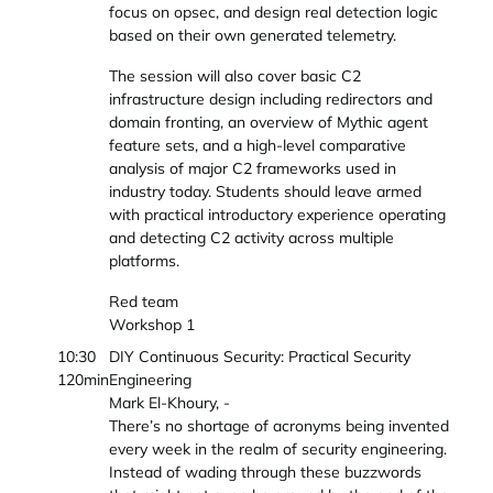
focus on opsec, and design real detection logic
based on their own generated telemetry.
The session will also cover basic C2
infrastructure design including redirectors and
domain fronting, an overview of Mythic agent
feature sets, and a high-level comparative
analysis of major C2 frameworks used in
industry today. Students should leave armed
with practical introductory experience operating
and detecting C2 activity across multiple
platforms.
Red team
Workshop 1
10:30
DIY Continuous Security: Practical Security
120min
Engineering
Mark El-Khoury, -
There’s no shortage of acronyms being invented
every week in the realm of security engineering.
Instead of wading through these buzzwords