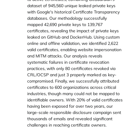
dataset of 945,560 unique leaked private keys
with Google's historical Certificate Transparency
databases. Our methodology successfully
mapped 42,690 private keys to 139,767
certificates, revealing the impact of private keys
leaked on GitHub and DockerHub. Using custom
online and offline validation, we identified 2,622
valid certificates, enabling website impersonation
and MITM attacks. Our analysis reveals
systematic failures in certificate revocation
practices, with only 80 certificates revoked via
CRL/OCSP and just 3 properly marked as key-
compromised. Finally, we successfully attributed
certificates to 600 organizations across critical
industries, though many could not be mapped to
identifiable owners. With 20% of valid certificates
having been exposed for over two years, our
large-scale responsible disclosure campaign sent
thousands of emails and revealed significant
challenges in reaching certificate owners.