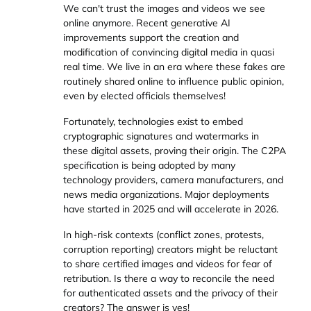
We can't trust the images and videos we see
online anymore. Recent generative AI
improvements support the creation and
modification of convincing digital media in quasi
real time. We live in an era where these fakes are
routinely shared online to influence public opinion,
even by elected officials themselves!
Fortunately, technologies exist to embed
cryptographic signatures and watermarks in
these digital assets, proving their origin. The C2PA
specification is being adopted by many
technology providers, camera manufacturers, and
news media organizations. Major deployments
have started in 2025 and will accelerate in 2026.
In high-risk contexts (conflict zones, protests,
corruption reporting) creators might be reluctant
to share certified images and videos for fear of
retribution. Is there a way to reconcile the need
for authenticated assets and the privacy of their
creators? The answer is yes!