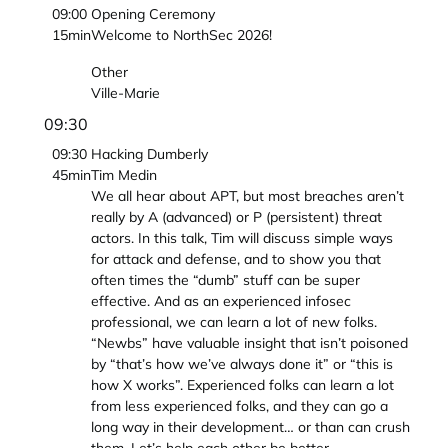
09:00
Opening Ceremony
15min
Welcome to NorthSec 2026!
Other
Ville-Marie
09:30
09:30
Hacking Dumberly
45min
Tim Medin
We all hear about APT, but most breaches aren’t
really by A (advanced) or P (persistent) threat
actors. In this talk, Tim will discuss simple ways
for attack and defense, and to show you that
often times the “dumb” stuff can be super
effective. And as an experienced infosec
professional, we can learn a lot of new folks.
“Newbs” have valuable insight that isn’t poisoned
by “that’s how we’ve always done it” or “this is
how X works”. Experienced folks can learn a lot
from less experienced folks, and they can go a
long way in their development… or than can crush