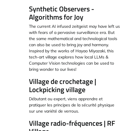
Synthetic Observers -
Algorithms for Joy
The current AI infused zeitgeist may have left us
with fears of a pervasive surveillance era. But
the same mathematical and technological tools
can also be used to bring joy and harmony.
Inspired by the works of Hayao Miyazaki, this
tech-art village explores how local LLMs &
Computer Vision technologies can be used to
bring wonder to our lives!
Village de crochetage |
Lockpicking village
Débutant ou expert, viens apprendre et
pratiquer les principes de la sécurité physique
sur une variété de verrous.
Village radio-fréquences | RF