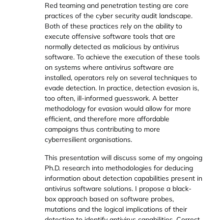
Red teaming and penetration testing are core
practices of the cyber security audit landscape.
Both of these practices rely on the ability to
execute offensive software tools that are
normally detected as malicious by antivirus
software. To achieve the execution of these tools
on systems where antivirus software are
installed, operators rely on several techniques to
evade detection. In practice, detection evasion is,
too often, ill-informed guesswork. A better
methodology for evasion would allow for more
efficient, and therefore more affordable
campaigns thus contributing to more
cyberresilient organisations.
This presentation will discuss some of my ongoing
Ph.D. research into methodologies for deducing
information about detection capabilities present in
antivirus software solutions. I propose a black-
box approach based on software probes,
mutations and the logical implications of their
detection to identify antivirus capabilities. Correct