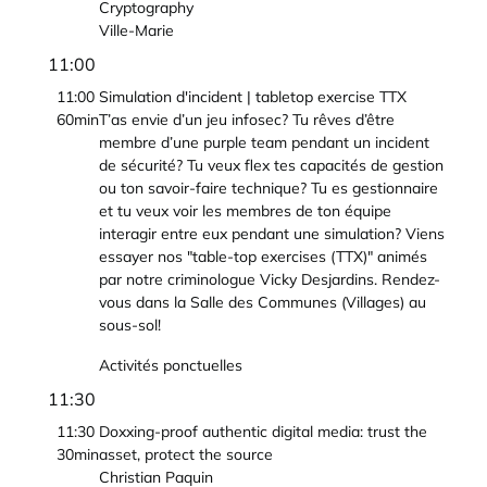
Cryptography
Ville-Marie
11:00
11:00
Simulation d'incident | tabletop exercise TTX
60min
T’as envie d’un jeu infosec? Tu rêves d’être
membre d’une purple team pendant un incident
de sécurité? Tu veux flex tes capacités de gestion
ou ton savoir-faire technique? Tu es gestionnaire
et tu veux voir les membres de ton équipe
interagir entre eux pendant une simulation? Viens
essayer nos "table-top exercises (TTX)" animés
par notre criminologue Vicky Desjardins. Rendez-
vous dans la Salle des Communes (Villages) au
sous-sol!
Activités ponctuelles
11:30
11:30
Doxxing-proof authentic digital media: trust the
30min
asset, protect the source
Christian Paquin