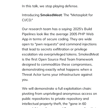
In this talk, we stop playing defense.
Introducing
SmokedMeat
: The "Metasploit for
CI/CD."
Our research team has a saying: 2025's Build
Pipelines look like the average 2005 PHP Web
App in terms of secure coding. They are wide
open to "pwn requests" and command injections
that lead to secrets exfiltration or privilege
escalation via overprivileged tokens. SmokedMeat
is the first Open Source Red Team framework
designed to commoditize these compromises,
demonstrating exactly what happens when a
Threat Actor turns your infrastructure against
you.
We will demonstrate a full exploitation chain:
pivoting from unprivileged anonymous access on
public repositories to private repository and
intellectual property theft, the "gone in 60