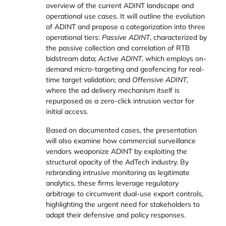
overview of the current ADINT landscape and
operational use cases. It will outline the evolution
of ADINT and propose a categorization into three
operational tiers:
Passive ADINT
, characterized by
the passive collection and correlation of RTB
bidstream data;
Active ADINT
, which employs on-
demand micro-targeting and geofencing for real-
time target validation; and
Offensive ADINT
,
where the ad delivery mechanism itself is
repurposed as a zero-click intrusion vector for
initial access.
Based on documented cases, the presentation
will also examine how commercial surveillance
vendors weaponize ADINT by exploiting the
structural opacity of the AdTech industry. By
rebranding intrusive monitoring as legitimate
analytics, these firms leverage regulatory
arbitrage to circumvent dual-use export controls,
highlighting the urgent need for stakeholders to
adapt their defensive and policy responses.