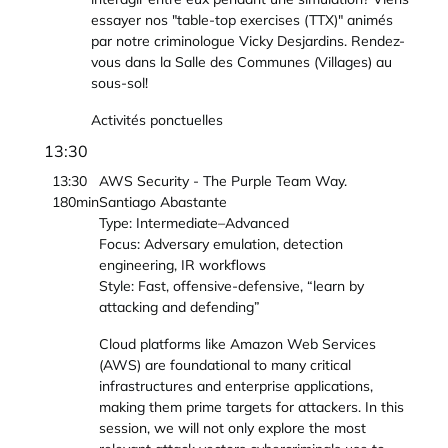
essayer nos "table-top exercises (TTX)" animés
par notre criminologue Vicky Desjardins. Rendez-
vous dans la Salle des Communes (Villages) au
sous-sol!
Activités ponctuelles
13:30
13:30
AWS Security - The Purple Team Way.
180min
Santiago Abastante
Type: Intermediate–Advanced
Focus: Adversary emulation, detection
engineering, IR workflows
Style: Fast, offensive-defensive, “learn by
attacking and defending”
Cloud platforms like Amazon Web Services
(AWS) are foundational to many critical
infrastructures and enterprise applications,
making them prime targets for attackers. In this
session, we will not only explore the most