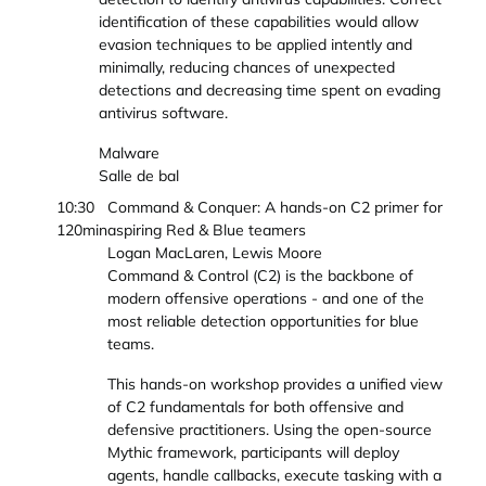
identification of these capabilities would allow
evasion techniques to be applied intently and
minimally, reducing chances of unexpected
detections and decreasing time spent on evading
antivirus software.
Malware
Salle de bal
10:30
Command & Conquer: A hands-on C2 primer for
120min
aspiring Red & Blue teamers
Logan MacLaren, Lewis Moore
Command & Control (C2) is the backbone of
modern offensive operations - and one of the
most reliable detection opportunities for blue
teams.
This hands-on workshop provides a unified view
of C2 fundamentals for both offensive and
defensive practitioners. Using the open-source
Mythic framework, participants will deploy
agents, handle callbacks, execute tasking with a