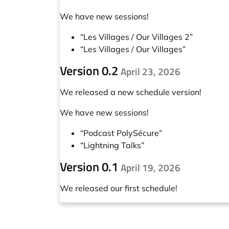
We have new sessions!
“Les Villages / Our Villages 2”
“Les Villages / Our Villages”
Version 0.2
April 23, 2026
We released a new schedule version!
We have new sessions!
“Podcast PolySécure”
“Lightning Talks”
Version 0.1
April 19, 2026
We released our first schedule!