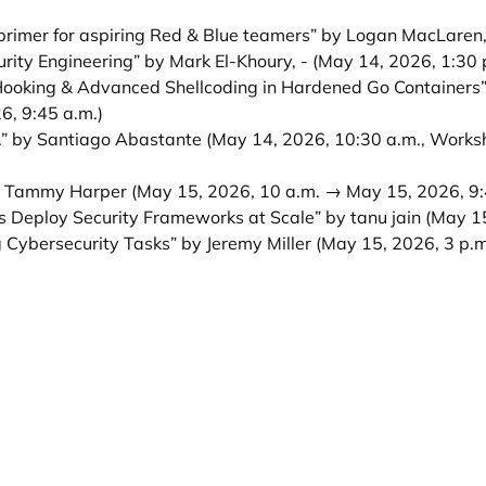
imer for aspiring Red & Blue teamers” by Logan MacLaren
urity Engineering” by Mark El-Khoury, -
(May 14, 2026, 1:30 
 Hooking & Advanced Shellcoding in Hardened Go Containers”
6, 9:45 a.m.)
.” by Santiago Abastante
(May 14, 2026, 10:30 a.m., Works
y Tammy Harper
(May 15, 2026, 10 a.m. → May 15, 2026, 9:
 Deploy Security Frameworks at Scale” by tanu jain
(May 15
 Cybersecurity Tasks” by Jeremy Miller
(May 15, 2026, 3 p.m