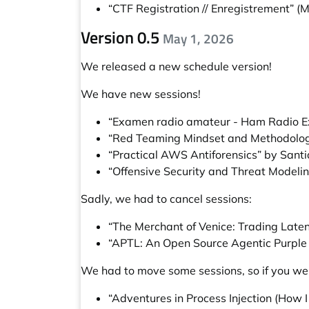
“CTF Registration // Enregistrement”
(M
Version 0.5
May 1, 2026
We released a new schedule version!
We have new sessions!
“Examen radio amateur - Ham Radio 
“Red Teaming Mindset and Methodology
“Practical AWS Antiforensics” by Sant
“Offensive Security and Threat Modelin
Sadly, we had to cancel sessions:
“The Merchant of Venice: Trading Laten
“APTL: An Open Source Agentic Purpl
We had to move some sessions, so if you wer
“Adventures in Process Injection (How 