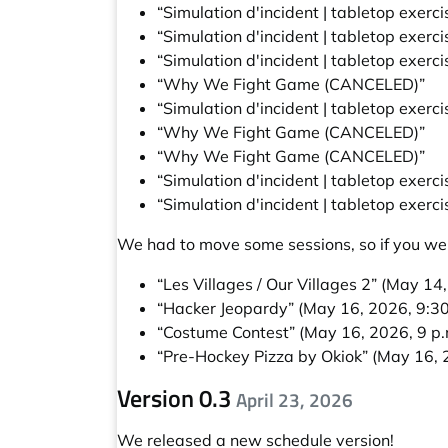
“Simulation d'incident | tabletop exerc
“Simulation d'incident | tabletop exerc
“Simulation d'incident | tabletop exerc
“Why We Fight Game (CANCELED)”
“Simulation d'incident | tabletop exerc
“Why We Fight Game (CANCELED)”
“Why We Fight Game (CANCELED)”
“Simulation d'incident | tabletop exerc
“Simulation d'incident | tabletop exerc
We had to move some sessions, so if you wer
“Les Villages / Our Villages 2”
(May 14, 
“Hacker Jeopardy”
(May 16, 2026, 9:30
“Costume Contest”
(May 16, 2026, 9 p.
“Pre-Hockey Pizza by Okiok”
(May 16, 
Version 0.3
April 23, 2026
We released a new schedule version!