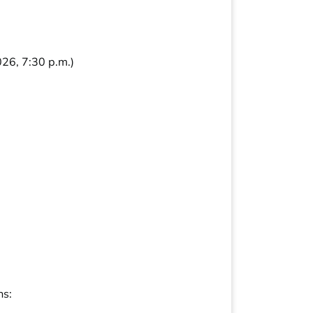
26, 7:30 p.m.)
ns: