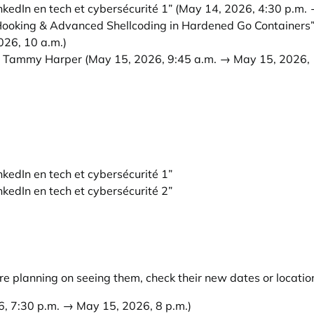
nkedIn en tech et cybersécurité 1”
(May 14, 2026, 4:30 p.m. 
 Hooking & Advanced Shellcoding in Hardened Go Containers”
026, 10 a.m.)
y Tammy Harper
(May 15, 2026, 9:45 a.m. → May 15, 2026, 
nkedIn en tech et cybersécurité 1”
nkedIn en tech et cybersécurité 2”
e planning on seeing them, check their new dates or locatio
, 7:30 p.m. → May 15, 2026, 8 p.m.)