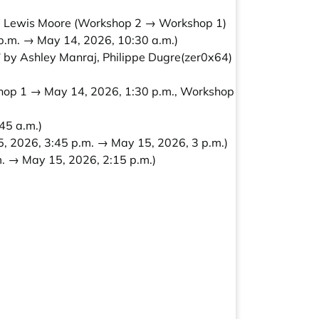
, Lewis Moore
(Workshop 2 → Workshop 1)
p.m. → May 14, 2026, 10:30 a.m.)
 by Ashley Manraj, Philippe Dugre(zer0x64)
hop 1 → May 14, 2026, 1:30 p.m., Workshop
45 a.m.)
, 2026, 3:45 p.m. → May 15, 2026, 3 p.m.)
. → May 15, 2026, 2:15 p.m.)