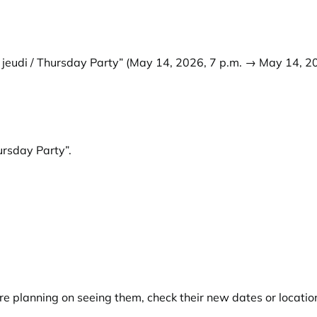
 jeudi / Thursday Party”
(May 14, 2026, 7 p.m. → May 14, 20
hursday Party”
.
e planning on seeing them, check their new dates or locatio