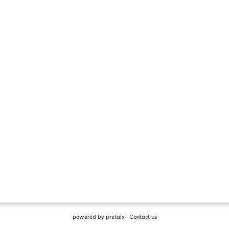
powered by
pretalx
·
Contact us