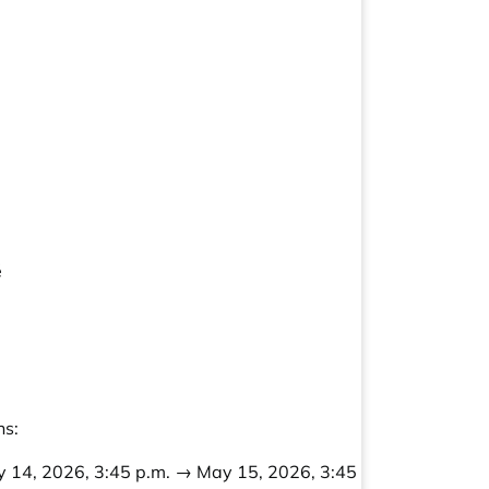
é
ns:
 14, 2026, 3:45 p.m. → May 15, 2026, 3:45