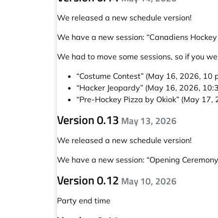
We released a new schedule version!
We have a new session:
“Canadiens Hockey 
We had to move some sessions, so if you wer
“Costume Contest”
(May 16, 2026, 10 p
“Hacker Jeopardy”
(May 16, 2026, 10:3
“Pre-Hockey Pizza by Okiok”
(May 17, 2
Version 0.13
May 13, 2026
We released a new schedule version!
We have a new session:
“Opening Ceremony
Version 0.12
May 10, 2026
Party end time