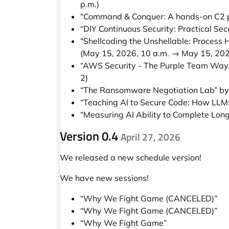
p.m.)
“Command & Conquer: A hands-on C2 pr
“DIY Continuous Security: Practical Sec
“Shellcoding the Unshellable: Process
(May 15, 2026, 10 a.m. → May 15, 202
“AWS Security - The Purple Team Way
2)
“The Ransomware Negotiation Lab” b
“Teaching AI to Secure Code: How LLMs
“Measuring AI Ability to Complete Long
Version 0.4
April 27, 2026
We released a new schedule version!
We have new sessions!
“Why We Fight Game (CANCELED)”
“Why We Fight Game (CANCELED)”
“Why We Fight Game”