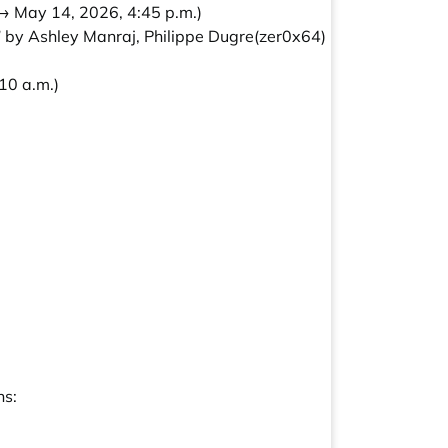
→ May 14, 2026, 4:45 p.m.)
 by Ashley Manraj, Philippe Dugre(zer0x64)
10 a.m.)
ns: