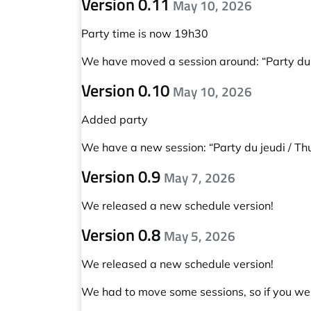
Version 0.11
May 10, 2026
Party time is now 19h30
We have moved a session around:
“Party du
Version 0.10
May 10, 2026
Added party
We have a new session:
“Party du jeudi / T
Version 0.9
May 7, 2026
We released a new schedule version!
Version 0.8
May 5, 2026
We released a new schedule version!
We had to move some sessions, so if you wer