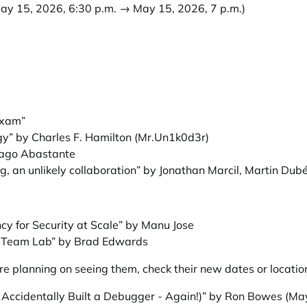
ay 15, 2026, 6:30 p.m. → May 15, 2026, 7 p.m.)
Exam”
” by Charles F. Hamilton (Mr.Un1k0d3r)
iago Abastante
g, an unlikely collaboration” by Jonathan Marcil, Martin Dub
cy for Security at Scale” by Manu Jose
e Team Lab” by Brad Edwards
e planning on seeing them, check their new dates or locatio
I Accidentally Built a Debugger - Again!)” by Ron Bowes
(May