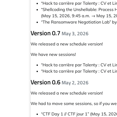
“Hack ta carrière par Talenty : CV et Li
“Shellcoding the Unshellable: Process
(May 15, 2026, 9:45 a.m. → May 15, 2
“The Ransomware Negotiation Lab” b
Version 0.7
May 3, 2026
We released a new schedule version!
We have new sessions!
“Hack ta carrière par Talenty : CV et Li
“Hack ta carrière par Talenty : CV et Li
Version 0.6
May 2, 2026
We released a new schedule version!
We had to move some sessions, so if you wer
“CTF Day 1 // CTF jour 1”
(May 15, 2026