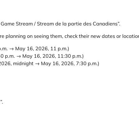
Game Stream / Stream de la partie des Canadiens”
.
e planning on seeing them, check their new dates or locatio
.m. → May 16, 2026, 11 p.m.)
0 p.m. → May 16, 2026, 11:30 p.m.)
026, midnight → May 16, 2026, 7:30 p.m.)
”
.