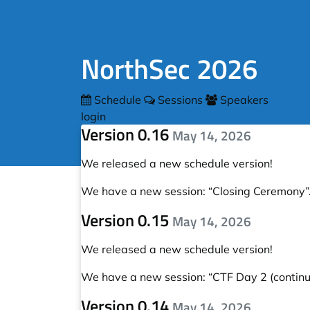
NorthSec 2026
Schedule
Sessions
Speakers
login
Version 0.16
May 14, 2026
We released a new schedule version!
We have a new session:
“Closing Ceremony”
Version 0.15
May 14, 2026
We released a new schedule version!
We have a new session:
“CTF Day 2 (continue
Version 0.14
May 14, 2026