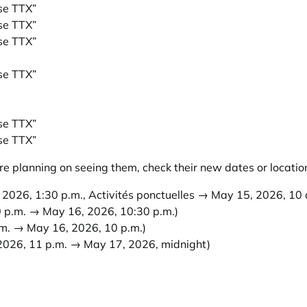
ise TTX”
ise TTX”
ise TTX”
ise TTX”
ise TTX”
ise TTX”
e planning on seeing them, check their new dates or locatio
2026, 1:30 p.m., Activités ponctuelles → May 15, 2026, 10 a
 p.m. → May 16, 2026, 10:30 p.m.)
m. → May 16, 2026, 10 p.m.)
2026, 11 p.m. → May 17, 2026, midnight)