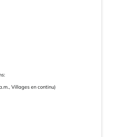
ns:
.m., Villages en continu)