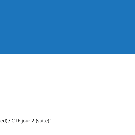
.
d) / CTF jour 2 (suite)”
.