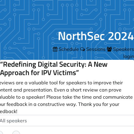
NorthSec 2024
Schedule
Sessions
Speakers
login
“Redefining Digital Security: A New
Approach for IPV Victims”
views are a valuable tool for speakers to improve their
ontent and presentation. Even a short review can prove
aluable to a speaker! Please take the time and communicate
our feedback in a constructive way. Thank you for your
eedback!
peaker
ptional