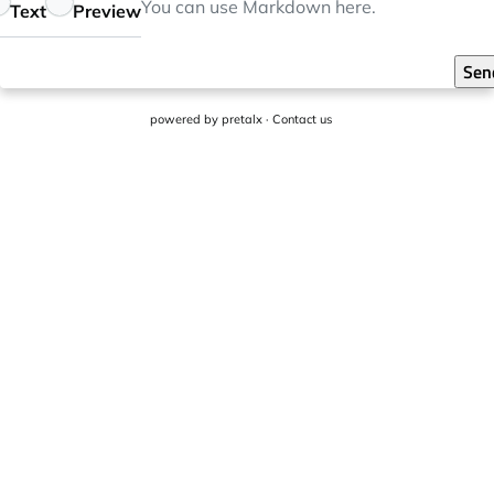
eedback
You can use
Markdown
here.
Text
Preview
Sen
powered by
pretalx
·
Contact us