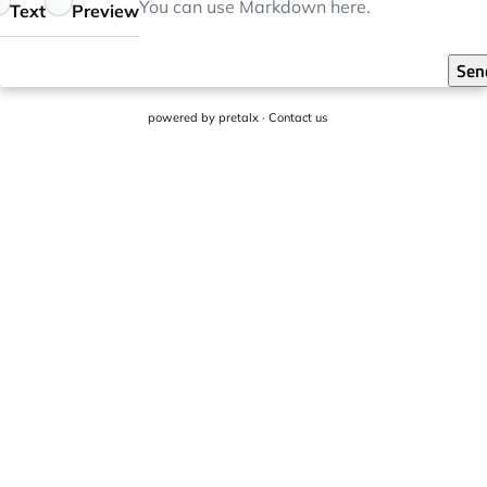
eedback
You can use
Markdown
here.
Text
Preview
Sen
powered by
pretalx
·
Contact us