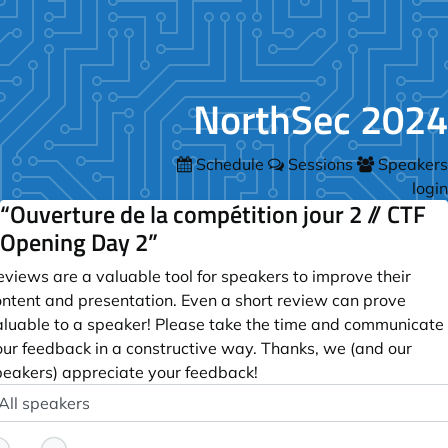
NorthSec 2024
Schedule
Sessions
Speakers
login
“Ouverture de la compétition jour 2 // CTF
Opening Day 2”
views are a valuable tool for speakers to improve their
ontent and presentation. Even a short review can prove
aluable to a speaker! Please take the time and communicate
our feedback in a constructive way. Thanks, we (and our
peakers) appreciate your feedback!
peaker
ptional