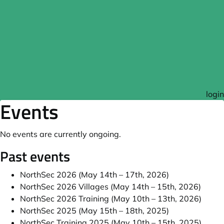
login
Events
No events are currently ongoing.
Past events
NorthSec 2026 (May 14th – 17th, 2026)
NorthSec 2026 Villages (May 14th – 15th, 2026)
NorthSec 2026 Training (May 10th – 13th, 2026)
NorthSec 2025 (May 15th – 18th, 2025)
NorthSec Training 2025 (May 10th – 15th, 2025)