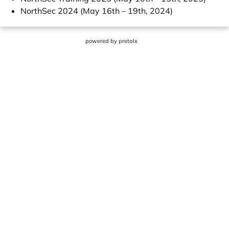
NorthSec 2024 (May 16th – 19th, 2024)
powered by
pretalx